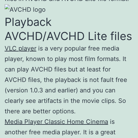
Playback
AVCHD/AVCHD Lite files
VLC player
is a very popular free media
player, known to play most film formats. It
can play AVCHD files but at least for
AVCHD files, the playback is not fault free
(version 1.0.3 and earlier) and you can
clearly see artifacts in the movie clips. So
there are better options.
Media Player Classic Home Cinema
is
another free media player. It is a great