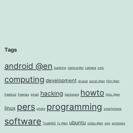
Tags
android @en
banking
camcorder
camera
cms
computing
development
drupal
excel @en
film @en
howto
hacking
freebsd
freenas
gmail
hardware
htpc @en
pers
programming
linux
photo
smartphone
software
ubuntu
TrueNAS
tv @en
video @en
vpn
windows