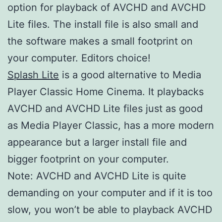
option for playback of AVCHD and AVCHD
Lite files. The install file is also small and
the software makes a small footprint on
your computer. Editors choice!
Splash Lite
is a good alternative to Media
Player Classic Home Cinema. It playbacks
AVCHD and AVCHD Lite files just as good
as Media Player Classic, has a more modern
appearance but a larger install file and
bigger footprint on your computer.
Note: AVCHD and AVCHD Lite is quite
demanding on your computer and if it is too
slow, you won’t be able to playback AVCHD