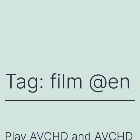
Tag:
film @en
Play AVCHD and AVCHD