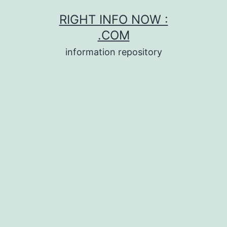
Skip
RIGHT INFO NOW :
to
.COM
content
information repository