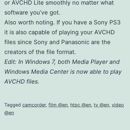
or AVCHD Lite smoothly no matter what
software you’ve got.
Also worth noting. If you have a Sony PS3
it is also capable of playing your AVCHD
files since Sony and Panasonic are the
creators of the file format.
Edit: In Windows 7, both Media Player and
Windows Media Center is now able to play
AVCHD files.
Tagged
camcorder
,
film @en
,
htpc @en
,
tv @en
,
video
@en