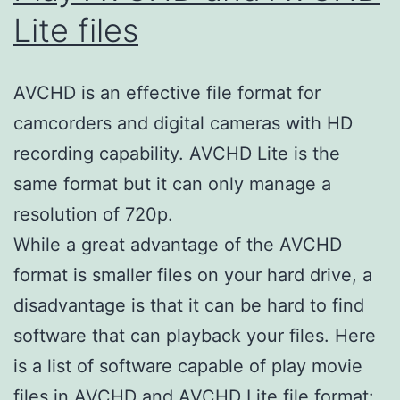
Lite files
AVCHD is an effective file format for
camcorders and digital cameras with HD
recording capability. AVCHD Lite is the
same format but it can only manage a
resolution of 720p.
While a great advantage of the AVCHD
format is smaller files on your hard drive, a
disadvantage is that it can be hard to find
software that can playback your files. Here
is a list of software capable of play movie
files in AVCHD and AVCHD Lite file format: