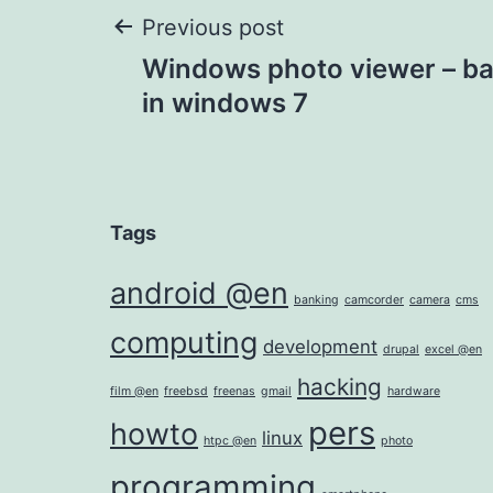
Post
Previous post
Windows photo viewer – ba
navigation
in windows 7
Tags
android @en
banking
camcorder
camera
cms
computing
development
drupal
excel @en
hacking
film @en
freebsd
freenas
gmail
hardware
pers
howto
linux
htpc @en
photo
programming