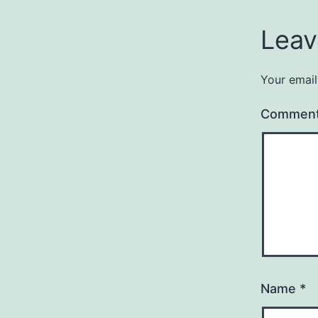
Leav
Your email
Commen
Name
*