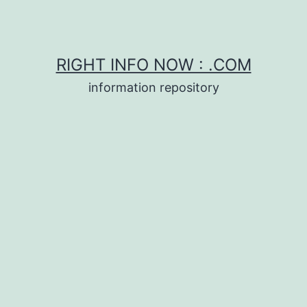
RIGHT INFO NOW : .COM
information repository