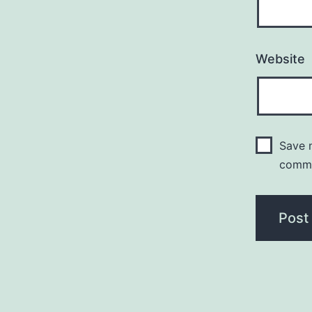
Website
Save m
comm