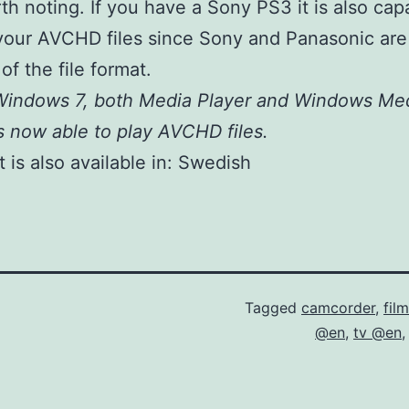
th noting. If you have a Sony PS3 it is also cap
your AVCHD files since Sony and Panasonic are
of the file format.
 Windows 7, both Media Player and Windows Me
s now able to play AVCHD files.
 is also available in:
Swedish
Tagged
camcorder
,
fil
@en
,
tv @en