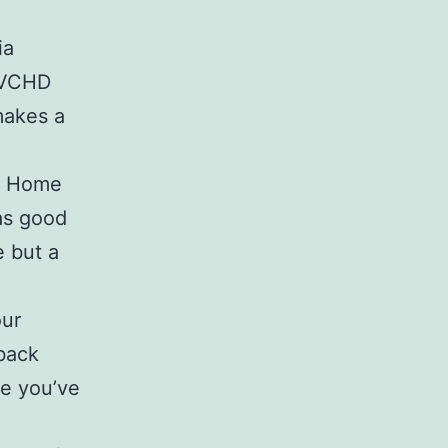
ia
 AVCHD
 makes a
ic Home
as good
 but a
our
yback
e you’ve