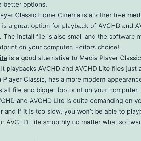
e better options.
layer Classic Home Cinema
is another free med
It is a great option for playback of AVCHD and
s. The install file is also small and the software
otprint on your computer. Editors choice!
ite
is a good alternative to Media Player Class
It playbacks AVCHD and AVCHD Lite files just 
 Player Classic, has a more modern appearance
nstall file and bigger footprint on your computer.
VCHD and AVCHD Lite is quite demanding on y
 and if it is too slow, you won’t be able to pla
r AVCHD Lite smoothly no matter what softwar