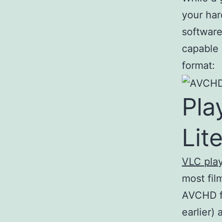
your har
software
capable 
format:
Pl
Lite
VLC pla
most fil
AVCHD fi
earlier)