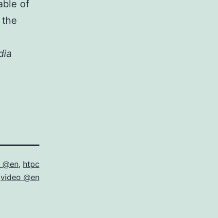
able of
 the
dia
m @en
,
htpc
,
video @en