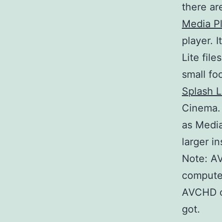
there ar
Media P
player. 
Lite file
small fo
Splash L
Cinema. 
as Media
larger i
Note: A
computer
AVCHD o
got.