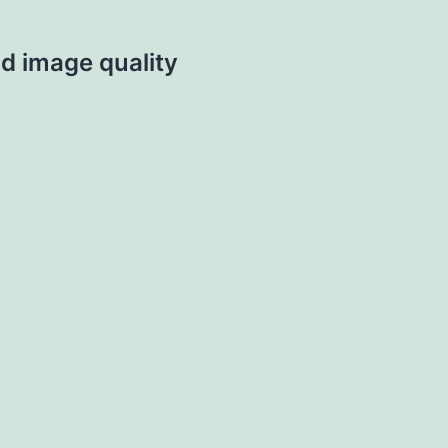
d image quality