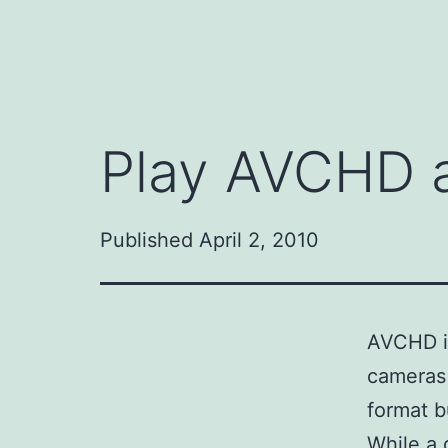
Play AVCHD a
Published
April 2, 2010
AVCHD is
cameras 
format b
While a 