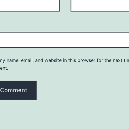
y name, email, and website in this browser for the next ti
ent.