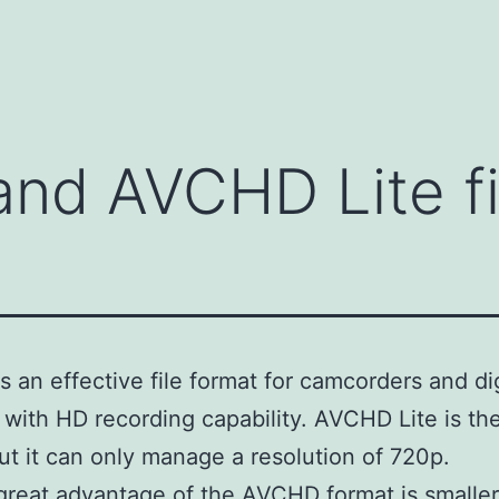
nd AVCHD Lite fi
 an effective file format for camcorders and dig
with HD recording capability. AVCHD Lite is t
ut it can only manage a resolution of 720p.
great advantage of the AVCHD format is smaller 