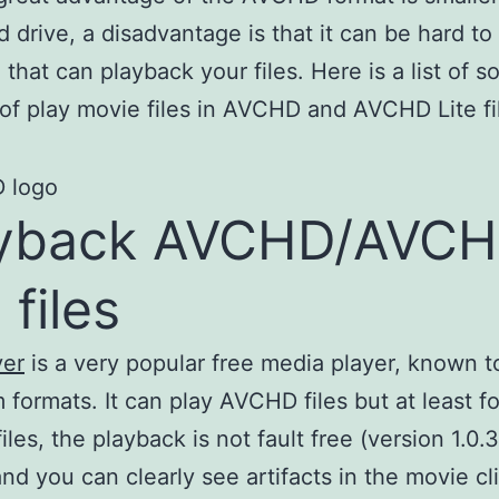
d drive, a disadvantage is that it can be hard to 
 that can playback your files. Here is a list of s
of play movie files in AVCHD and AVCHD Lite fi
ayback AVCHD/AVC
 files
yer
is a very popular free media player, known t
m formats. It can play AVCHD files but at least fo
les, the playback is not fault free (version 1.0.
 and you can clearly see artifacts in the movie cl