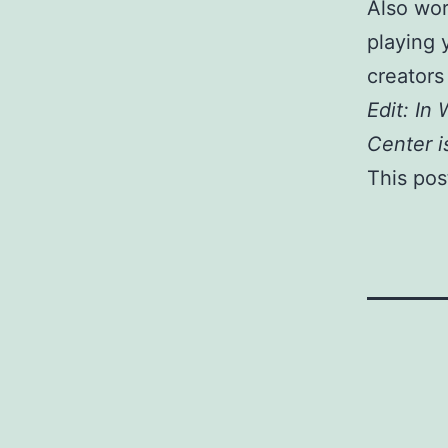
Also wor
playing 
creators 
Edit: In
Center i
This post