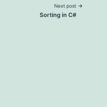
Next post
Sorting in C#