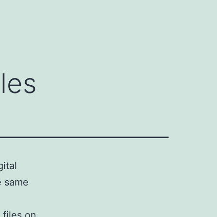
les
ital
he same
files on