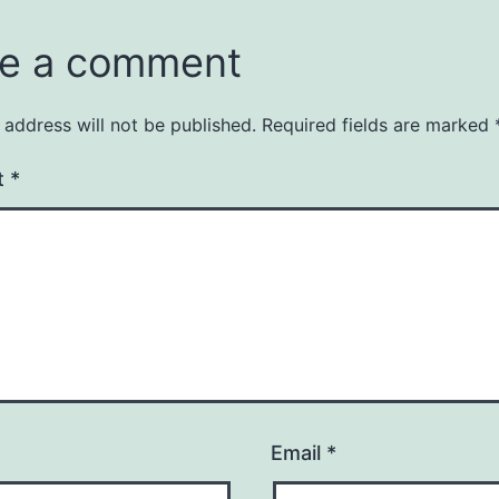
e a comment
 address will not be published.
Required fields are marked
t
*
Email
*