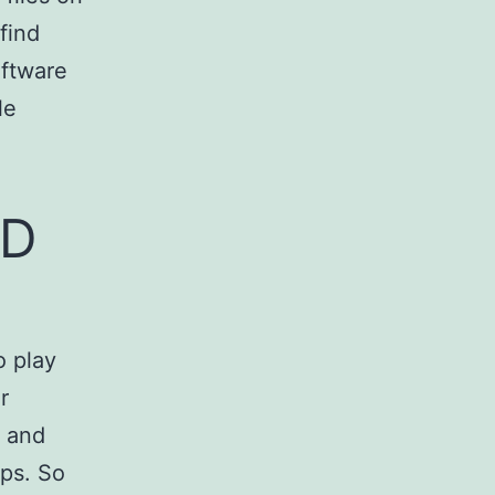
find
oftware
le
HD
o play
r
3 and
ips. So