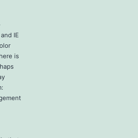
-
 and IE
olor
here is
rhaps
ay
m:
agement