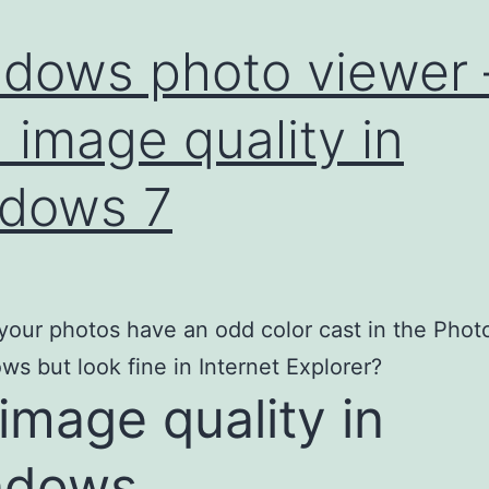
dows photo viewer 
 image quality in
dows 7
our photos have an odd color cast in the Photo
ws but look fine in Internet Explorer?
 image quality in
ndows