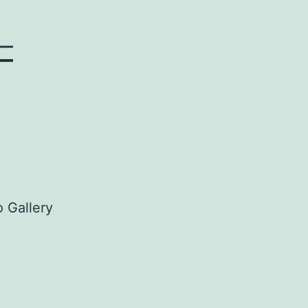
–
 Gallery