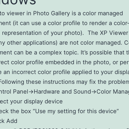
o viewer in Photo Gallery is a color managed
ent (it can use a color profile to render a color
 representation of your photo). The XP Viewer
y other applications) are not color managed. C
nt can be a complex topic. It’s possible that t
rect color profile embedded in the photo, or pe
 an incorrect color profile applied to your displ
Following these instructions may fix the proble
ntrol Panel->Hardware and Sound->Color Man
ect your display device
ck the box “Use my setting for this device”
ck Add