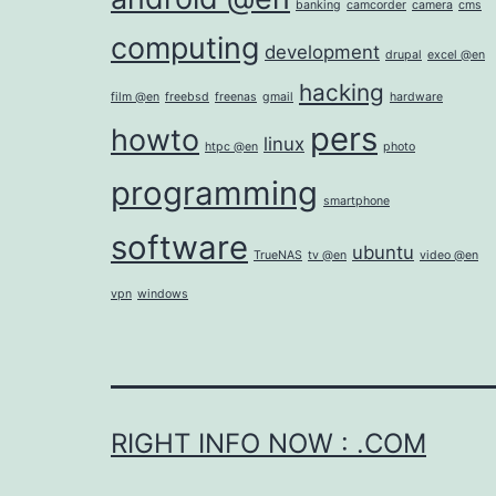
banking
camcorder
camera
cms
computing
development
drupal
excel @en
hacking
film @en
freebsd
freenas
gmail
hardware
pers
howto
linux
htpc @en
photo
programming
smartphone
software
ubuntu
TrueNAS
tv @en
video @en
vpn
windows
RIGHT INFO NOW : .COM