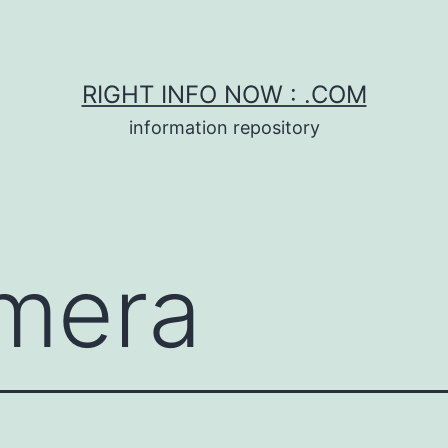
RIGHT INFO NOW : .COM
information repository
mera