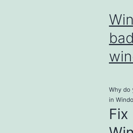
Win
bad
win
Why do y
in Windo
Fix
Wi