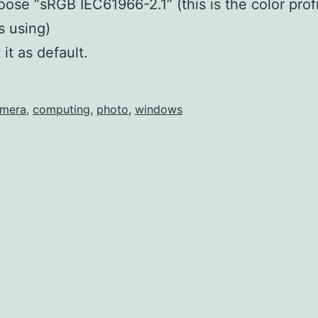
ose “sRGB IEC61966-2.1” (this is the color profi
is using)
 it as default.
mera
,
computing
,
photo
,
windows