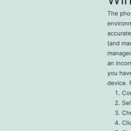
The phot
environm
accurate
(and man
manageme
an incor
you have
device. 
Co
Sel
Che
Cli