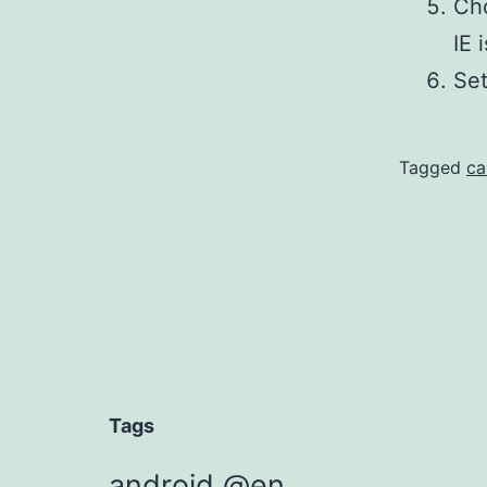
Cho
IE 
Set
Tagged
ca
Tags
android @en