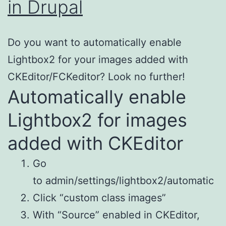
in Drupal
Do you want to automatically enable
Lightbox2 for your images added with
CKEditor/FCKeditor? Look no further!
Automatically enable
Lightbox2 for images
added with CKEditor
Go
to admin/settings/lightbox2/automatic
Click “custom class images”
With “Source” enabled in CKEditor,