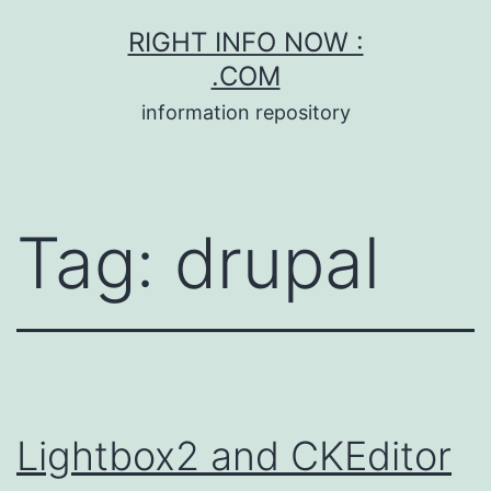
Skip
RIGHT INFO NOW :
to
.COM
content
information repository
Tag:
drupal
Lightbox2 and CKEditor