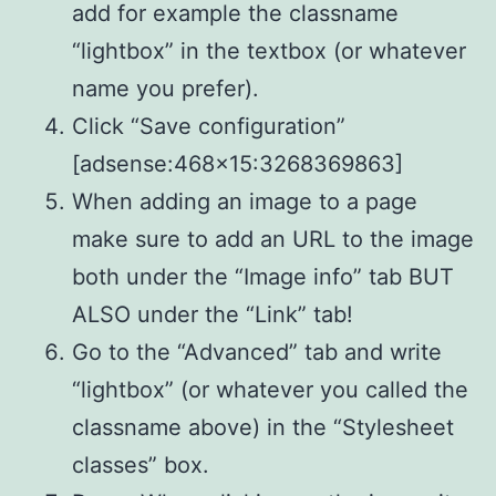
add for example the classname
“lightbox” in the textbox (or whatever
name you prefer).
Click “Save configuration”
[adsense:468×15:3268369863]
When adding an image to a page
make sure to add an URL to the image
both under the “Image info” tab BUT
ALSO under the “Link” tab!
Go to the “Advanced” tab and write
“lightbox” (or whatever you called the
classname above) in the “Stylesheet
classes” box.