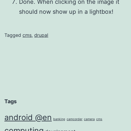
Done. When clicking on the image it
should now show up in a lightbox!
Tagged
cms
,
drupal
Tags
android @en
banking
camcorder
camera
cms
computing