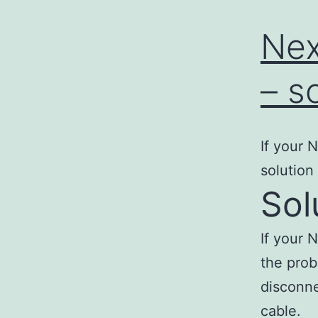
Nex
– s
If your 
solution
Sol
If your 
the prob
disconne
cable.