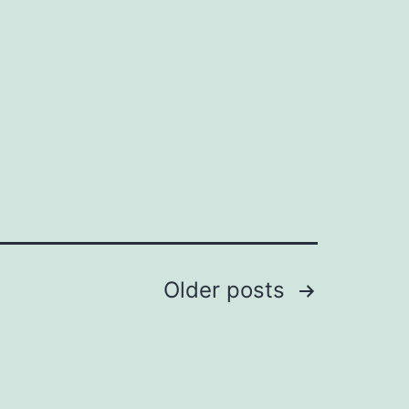
Older
posts