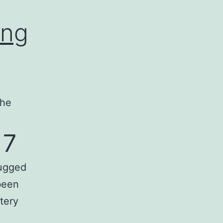
ing
the
 7
lugged
been
tery