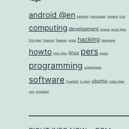
android @en
banking
camcorder
camera
cms
computing
development
drupal
excel @en
hacking
film @en
freebsd
freenas
gmail
hardware
pers
howto
linux
htpc @en
photo
programming
smartphone
software
ubuntu
TrueNAS
tv @en
video @en
vpn
windows