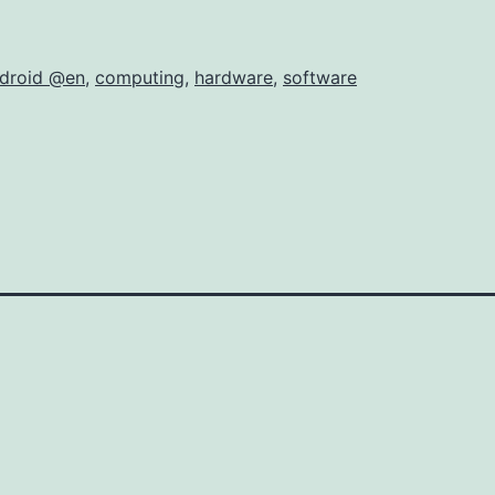
droid @en
,
computing
,
hardware
,
software