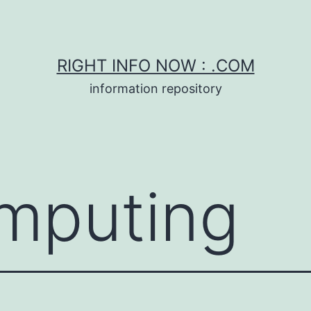
RIGHT INFO NOW : .COM
information repository
mputing