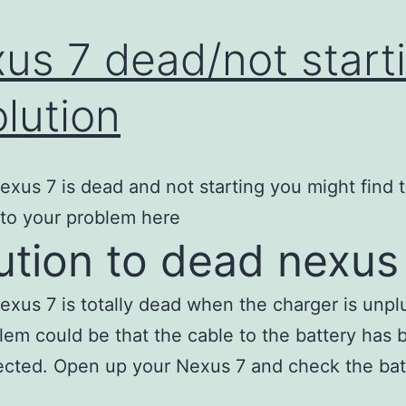
us 7 dead/not start
olution
Nexus 7 is dead and not starting you might find 
 to your problem here
ution to dead nexus
Nexus 7 is totally dead when the charger is unp
lem could be that the cable to the battery has 
cted. Open up your Nexus 7 and check the bat