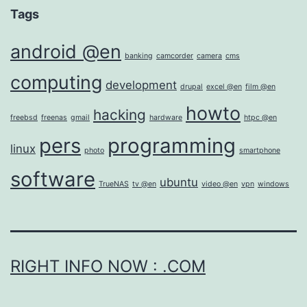
Tags
android @en
banking
camcorder
camera
cms
computing
development
drupal
excel @en
film @en
howto
hacking
freebsd
freenas
gmail
hardware
htpc @en
pers
programming
linux
photo
smartphone
software
ubuntu
TrueNAS
tv @en
video @en
vpn
windows
RIGHT INFO NOW : .COM