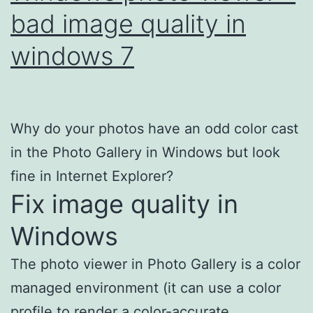
bad image quality in
windows 7
Why do your photos have an odd color cast
in the Photo Gallery in Windows but look
fine in Internet Explorer?
Fix image quality in
Windows
The photo viewer in Photo Gallery is a color
managed environment (it can use a color
profile to render a color-accurate