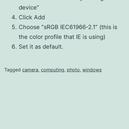
device”
Click Add
Choose “sRGB IEC61966-2.1” (this is
the color profile that IE is using)
Set it as default.
Tagged
camera
,
computing
,
photo
,
windows