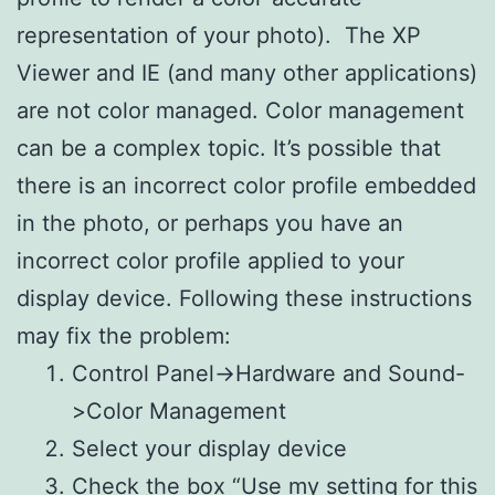
representation of your photo). The XP
Viewer and IE (and many other applications)
are not color managed. Color management
can be a complex topic. It’s possible that
there is an incorrect color profile embedded
in the photo, or perhaps you have an
incorrect color profile applied to your
display device. Following these instructions
may fix the problem:
Control Panel->Hardware and Sound-
>Color Management
Select your display device
Check the box “Use my setting for this