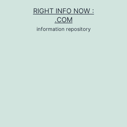
Skip
RIGHT INFO NOW :
to
.COM
content
information repository