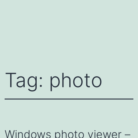
Tag:
photo
Windows photo viewer –