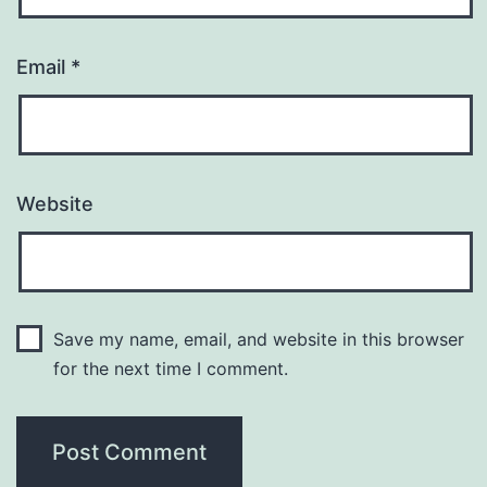
Email
*
Website
Save my name, email, and website in this browser
for the next time I comment.