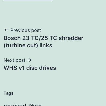
Post
Previous post
Bosch 23 TC/25 TC shredder
navigation
(turbine cut) links
Next post
WHS v1 disc drives
Tags