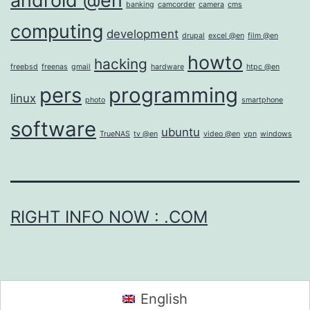
android @en
banking
camcorder
camera
cms
computing
development
drupal
excel @en
film @en
howto
hacking
freebsd
freenas
gmail
hardware
htpc @en
pers
programming
linux
photo
smartphone
software
ubuntu
TrueNAS
tv @en
video @en
vpn
windows
RIGHT INFO NOW : .COM
English