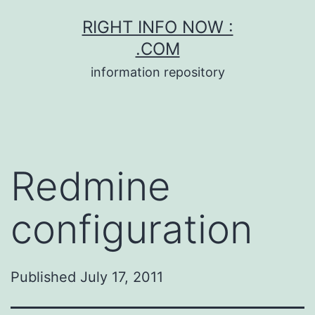
Skip
RIGHT INFO NOW :
to
.COM
content
information repository
Redmine
configuration
Published
July 17, 2011