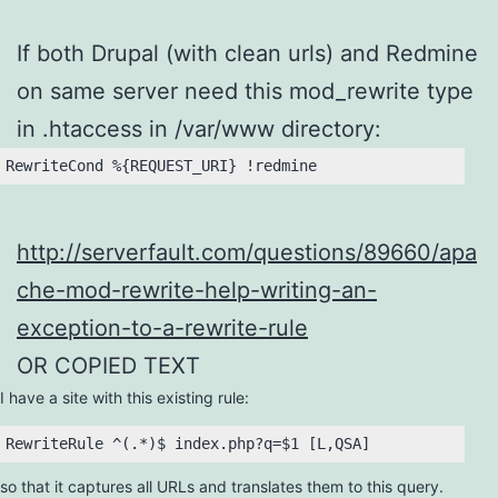
If both Drupal (with clean urls) and Redmine
on same server need this mod_rewrite type
in .htaccess in /var/www directory:
RewriteCond %{REQUEST_URI} !redmine
http://serverfault.com/questions/89660/apa
che-mod-rewrite-help-writing-an-
exception-to-a-rewrite-rule
OR COPIED TEXT
I have a site with this existing rule:
so that it captures all URLs and translates them to this query.