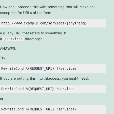
How can I precede this with something that will make an
exception for URLs of the form
e.g. any URL that refers to something in
a
directory?
/services
ANSWER:
Try:
If you are putting this into .htaccess, you might need:
or
RewriteCond %{REQUEST_URI} !services/
