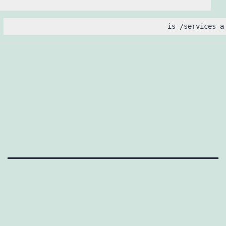
is /services a