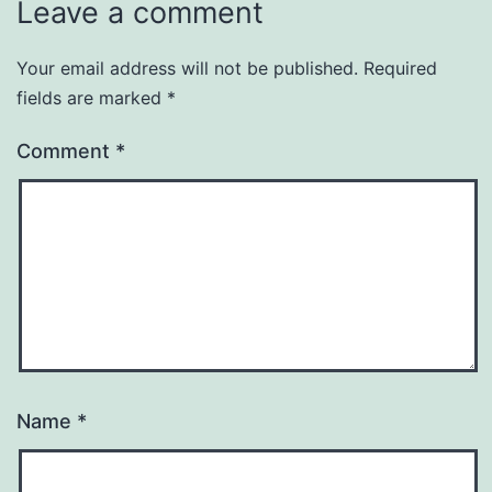
Leave a comment
Your email address will not be published.
Required
fields are marked
*
Comment
*
Name
*