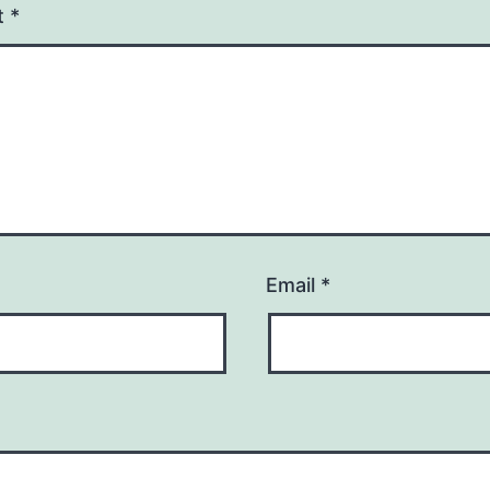
t
*
Email
*