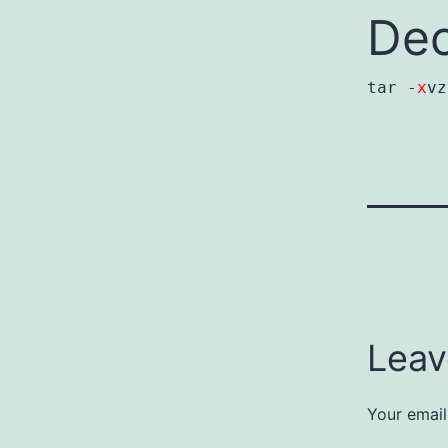
Dec
tar -
x
v
Leav
Your email