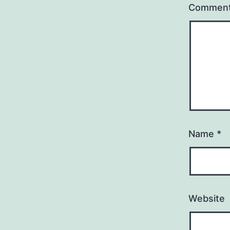
Commen
Name
*
Website