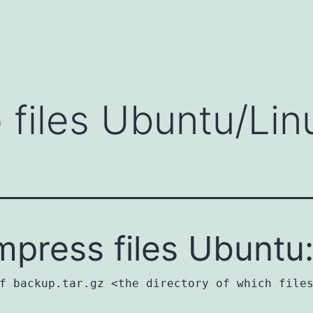
 files Ubuntu/Lin
press files Ubuntu
f backup.tar.gz <the directory of which file