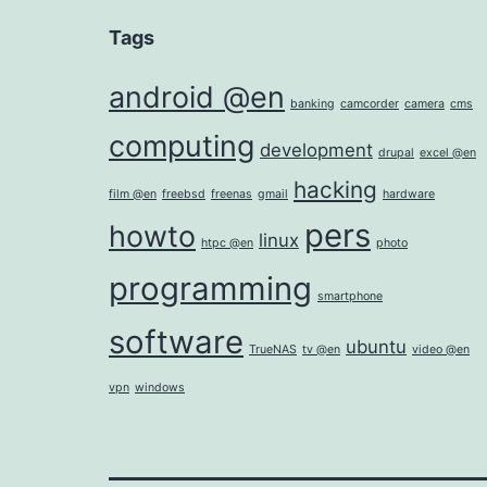
Tags
android @en
banking
camcorder
camera
cms
computing
development
drupal
excel @en
hacking
film @en
freebsd
freenas
gmail
hardware
pers
howto
linux
htpc @en
photo
programming
smartphone
software
ubuntu
TrueNAS
tv @en
video @en
vpn
windows