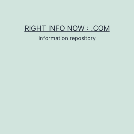
RIGHT INFO NOW : .COM
information repository