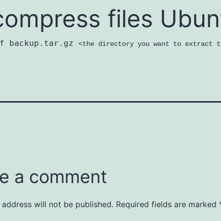
ompress files Ubun
zf backup.tar.gz
<the directory you want to extract t
e a comment
 address will not be published.
Required fields are marked