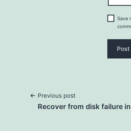
Save m
comm
Post
Previous post
Recover from disk failure i
navigation