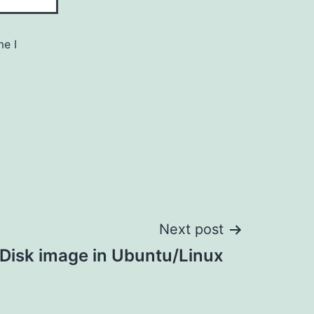
me I
Next post
Disk image in Ubuntu/Linux