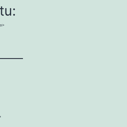
tu:
o>
*