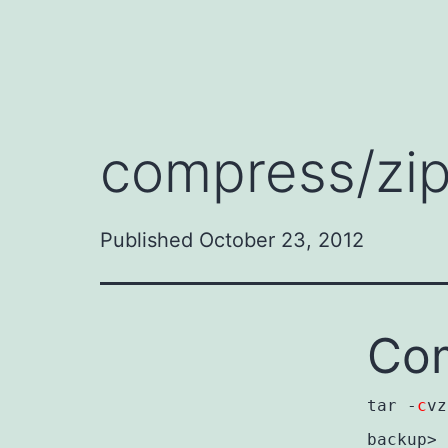
compress/zip
Published
October 23, 2012
Com
tar -
c
vz
backup>