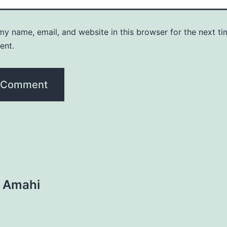
y name, email, and website in this browser for the next ti
ent.
n Amahi