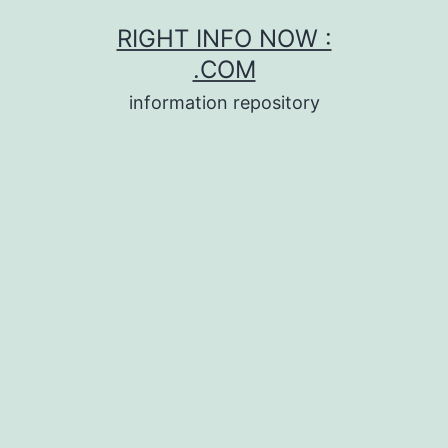
Skip
RIGHT INFO NOW :
to
.COM
content
information repository