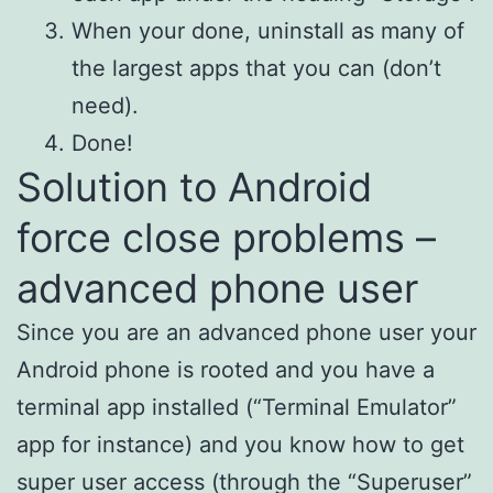
When your done, uninstall as many of
the largest apps that you can (don’t
need).
Done!
Solution to Android
force close problems –
advanced phone user
Since you are an advanced phone user your
Android phone is rooted and you have a
terminal app installed (“Terminal Emulator”
app for instance) and you know how to get
super user access (through the “
Superuser
”