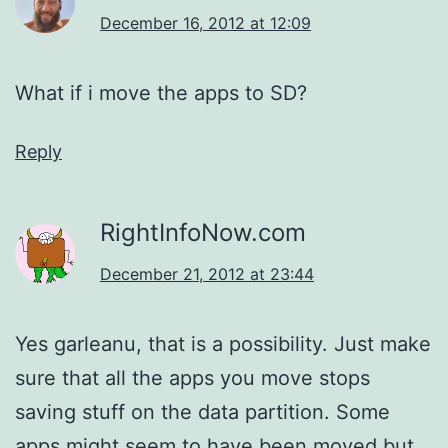
December 16, 2012 at 12:09
What if i move the apps to SD?
Reply
RightInfoNow.com
December 21, 2012 at 23:44
Yes garleanu, that is a possibility. Just make
sure that all the apps you move stops
saving stuff on the data partition. Some
apps might seem to have been moved but