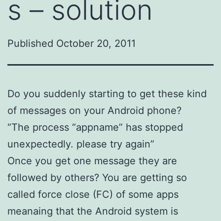
s – solution
Published
October 20, 2011
Do you suddenly starting to get these kind
of messages on your Android phone?
“The process “appname” has stopped
unexpectedly. please try again”
Once you get one message they are
followed by others? You are getting so
called force close (FC) of some apps
meanaing that the Android system is