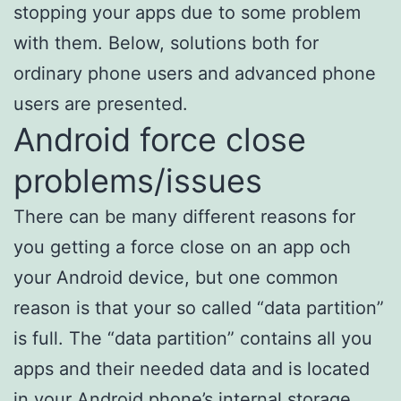
stopping your apps due to some problem
with them. Below, solutions both for
ordinary phone users and advanced phone
users are presented.
Android force close
problems/issues
There can be many different reasons for
you getting a force close on an app och
your Android device, but one common
reason is that your so called “data partition”
is full. The “data partition” contains all you
apps and their needed data and is located
in your Android phone’s internal storage