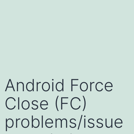
Android Force
Close (FC)
problems/issue