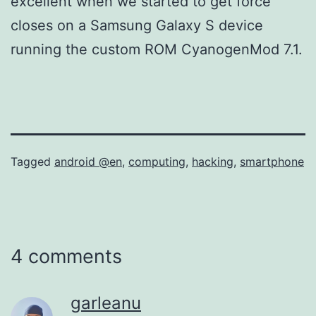
excellent when we started to get force
closes on a Samsung Galaxy S device
running the custom ROM CyanogenMod 7.1.
Tagged
android @en
,
computing
,
hacking
,
smartphone
4 comments
garleanu