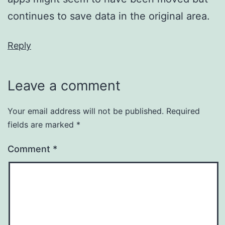
continues to save data in the original area.
Reply
Leave a comment
Your email address will not be published.
Required
fields are marked
*
Comment
*