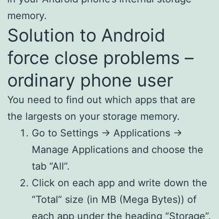
memory.
Solution to Android
force close problems –
ordinary phone user
You need to find out which apps that are
the largests on your storage memory.
Go to Settings -> Applications ->
Manage Applications and choose the
tab “All”.
Click on each app and write down the
“Total” size (in MB (Mega Bytes)) of
each app under the heading “Storage”.