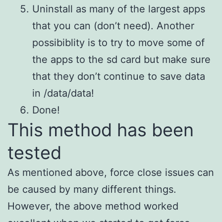
Uninstall as many of the largest apps
that you can (don’t need). Another
possibiblity is to try to move some of
the apps to the sd card but make sure
that they don’t continue to save data
in /data/data!
Done!
This method has been
tested
As mentioned above, force close issues can
be caused by many different things.
However, the above method worked