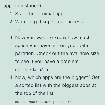
app for instance).
Start the terminal app
Write to get super user access:
su
Now you want to know how much
space you have left on your data
partition. Check out the available size
to see if you have a problem:
df -h /data/data
Now, which apps are the biggest? Get
a sorted list with the biggest apps at
the top of the list:
du -sk /data/data/* | sort -rn