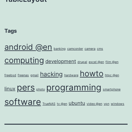
Tags
android @en
banking
camcorder
camera
cms
computing
development
drupal
excel @en
film @en
howto
hacking
freebsd
freenas
gmail
hardware
htpc @en
pers
programming
linux
photo
smartphone
software
ubuntu
TrueNAS
tv @en
video @en
vpn
windows