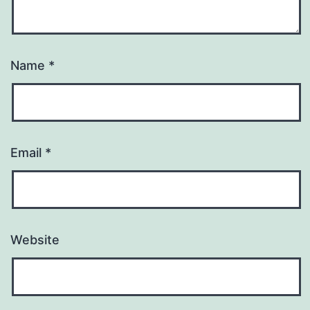
Name
*
Email
*
Website