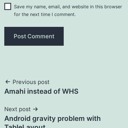
Save my name, email, and website in this browser
for the next time I comment.
Post
Previous post
Amahi instead of WHS
navigation
Next post
Android gravity problem with
TableLayout