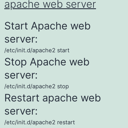
apache web server
Start Apache web
server:
/etc/init.d/apache2 start
Stop Apache web
server:
/etc/init.d/apache2 stop
Restart apache web
server:
/etc/init.d/apache2 restart