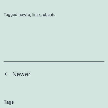
Tagged
howto
,
linux
,
ubuntu
Posts
Newer
navigation
Tags