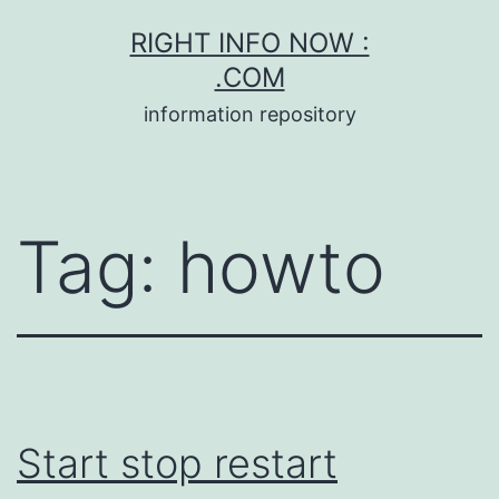
Skip
RIGHT INFO NOW :
to
.COM
content
information repository
Tag:
howto
Start stop restart