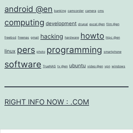
android @en
banking
camcorder
camera
cms
computing
development
drupal
excel @en
film @en
howto
hacking
freebsd
freenas
gmail
hardware
htpc @en
pers
programming
linux
photo
smartphone
software
ubuntu
TrueNAS
tv @en
video @en
vpn
windows
RIGHT INFO NOW : .COM